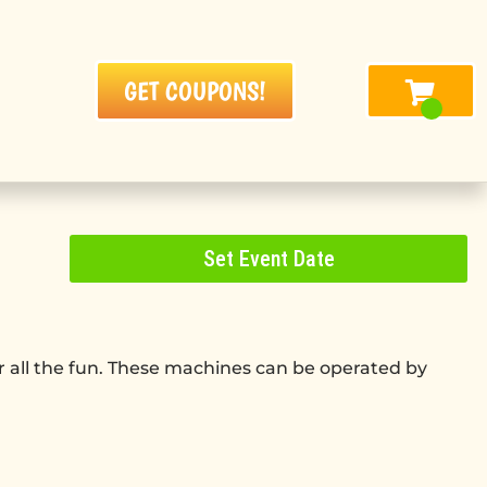
GET COUPONS!
Set Event Date
g
er all the fun. These machines can be operated by