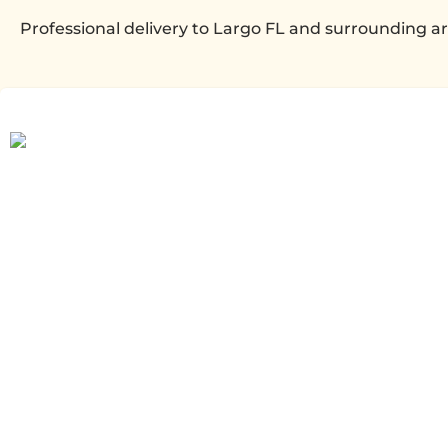
Professional delivery to
Largo FL
and surrounding are