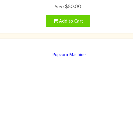
$50.00
from
Add to Cart