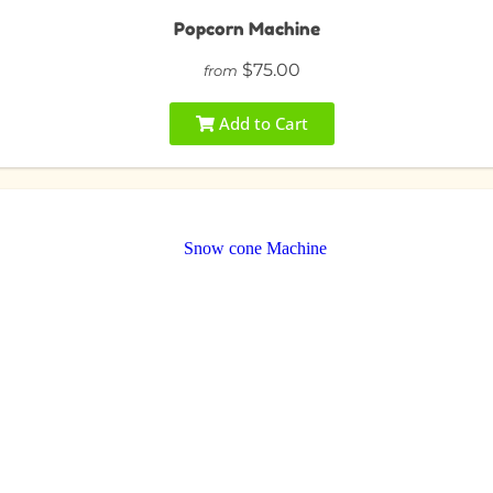
Popcorn Machine
$75.00
from
Add to Cart