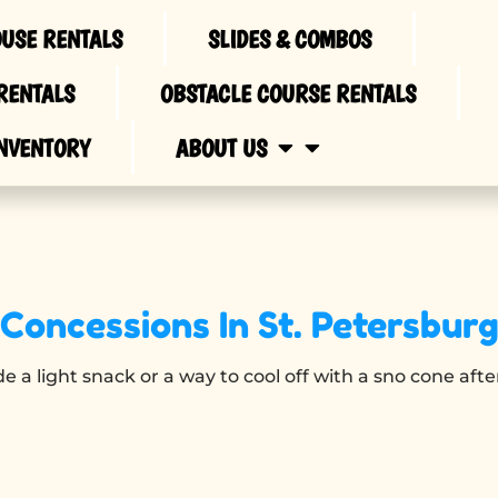
USE RENTALS
SLIDES & COMBOS
RENTALS
OBSTACLE COURSE RENTALS
NVENTORY
ABOUT US
Concessions
In St. Petersbur
e a light snack or a way to cool off with a sno cone aft