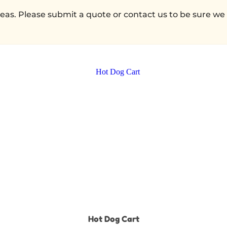
as. Please submit a quote or contact us to be sure we 
Hot Dog Cart