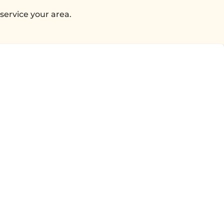
service your area.