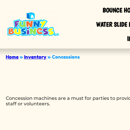
BOUNCE HO
WATER SLIDE 
I
Home
»
Inventory
»
Concessions
Concession machines are a must for parties to provid
staff or volunteers.