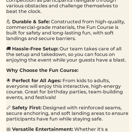
competition as participants navigate through
various obstacles and challenge themselves to
beat the clock.
💪
Durable & Safe:
Constructed from high-quality,
commercial-grade materials, the Fun Course is
built for safety and long-lasting fun, with soft
landings and secure barriers.
🚚
Hassle-Free Setup:
Our team takes care of all
the setup and takedown, so you can focus on
enjoying the event while your guests have a blast.
Why Choose the Fun Course:
🌟
Perfect for All Ages:
From kids to adults,
everyone will enjoy this interactive, high-energy
course. Great for birthday parties, team-building
events, and festivals!
📏
Safety First:
Designed with reinforced seams,
secure anchoring, and soft landing areas to ensure
participants have fun while staying safe.
📅
Versatile Entertainment:
Whether it's a