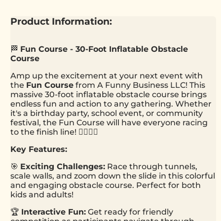
Product Information:
🏁
Fun Course - 30-Foot Inflatable Obstacle
Course
Amp up the excitement at your next event with
the
Fun Course
from A Funny Business LLC! This
massive 30-foot inflatable obstacle course brings
endless fun and action to any gathering. Whether
it's a birthday party, school event, or community
festival, the Fun Course will have everyone racing
to the finish line! 🏃‍♂️🏃‍♀️
Key Features:
🎯
Exciting Challenges:
Race through tunnels,
scale walls, and zoom down the slide in this colorful
and engaging obstacle course. Perfect for both
kids and adults!
🏆
Interactive Fun:
Get ready for friendly