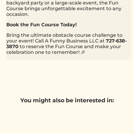
backyard party or a large-scale event, the Fun
Course brings unforgettable excitement to any
occasion.
Book the Fun Course Today!
Bring the ultimate obstacle course challenge to
your event! Call A Funny Business LLC at
727-638-
3870
to reserve the Fun Course and make your
celebration one to remember! 🎉
You might also be interested in: