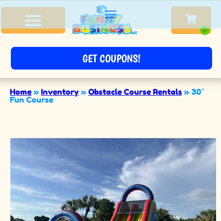
GET COUPONS!
Home
»
Inventory
»
Obstacle Course Rentals
»
30″
Fun Course