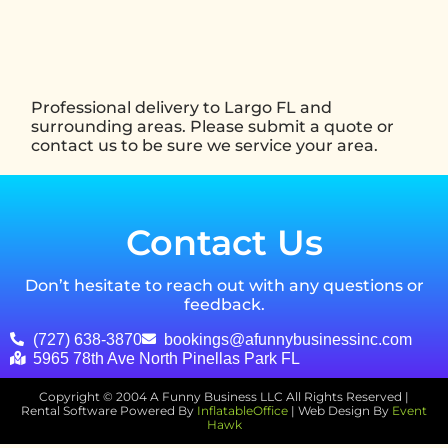
Professional delivery to
Largo FL
and
surrounding areas. Please submit a quote or
contact us to be sure we service your area.
Contact Us
Don’t hesitate to reach out with any questions or
feedback.
(727) 638-3870
bookings@afunnybusinessinc.com
5965 78th Ave North Pinellas Park FL
Copyright ©
2004
A Funny Business LLC
All Rights Reserved |
Rental Software Powered By
InflatableOffice
| Web Design By
Event
Hawk