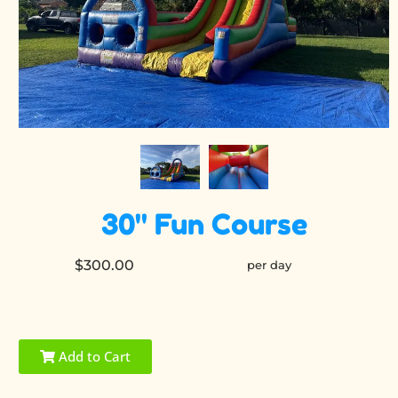
30" Fun Course
$300.00
per day
Add to Cart